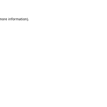
 more information).