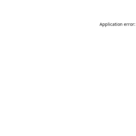
Application error: