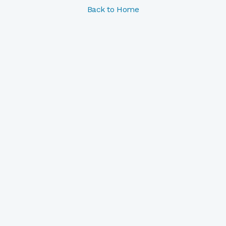
Back to Home