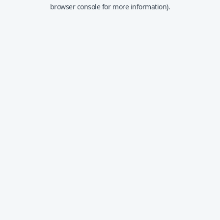
browser console for more information).