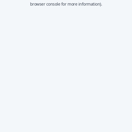
browser console for more information).