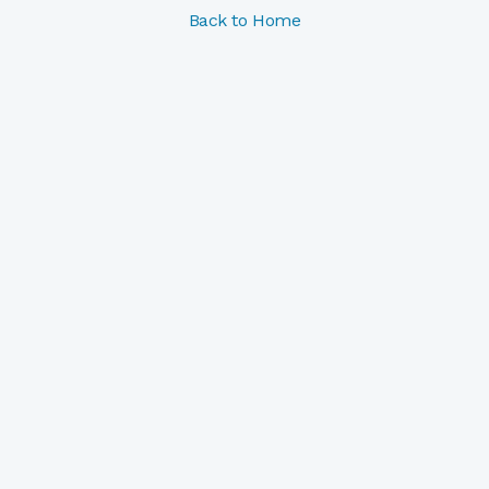
Back to Home