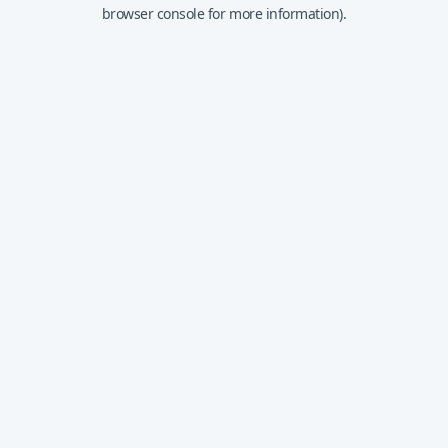
browser console for more information).