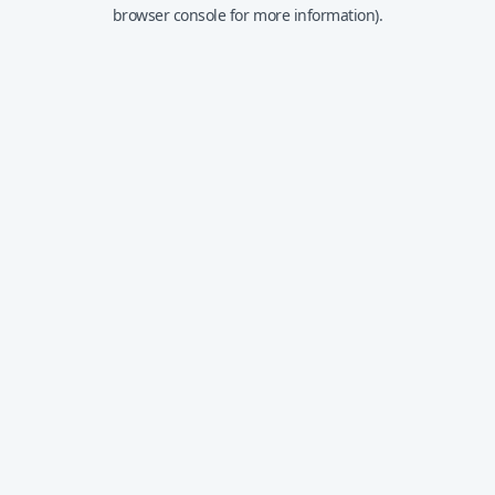
browser console for more information).