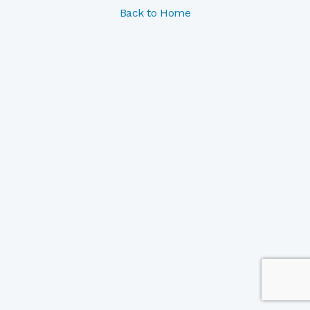
Back to Home