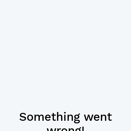
Something went
wrong!