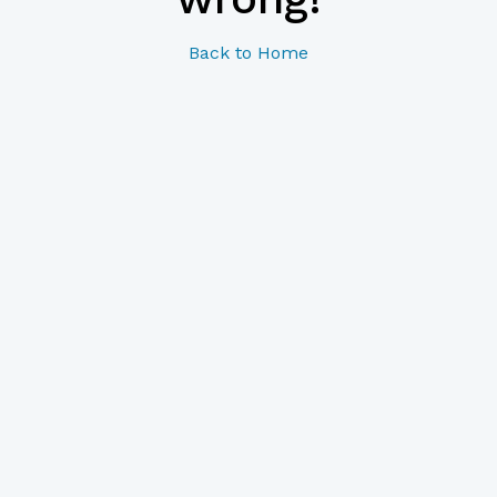
Back to Home