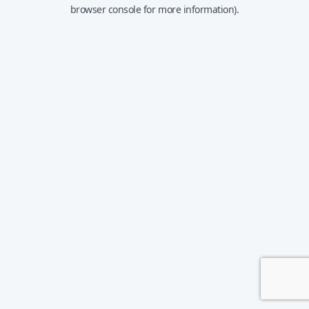
browser console for more information).