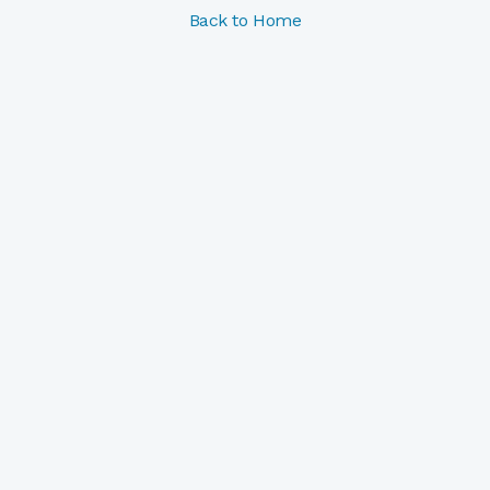
Back to Home