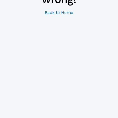
Back to Home