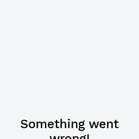
Something went
wrong!