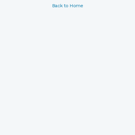
Back to Home