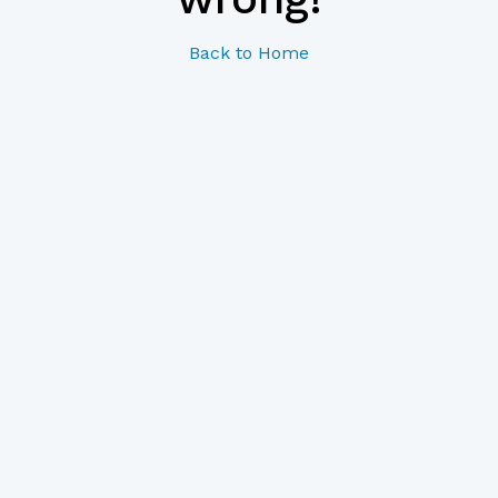
Back to Home