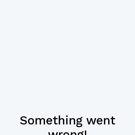
Something went
wrong!