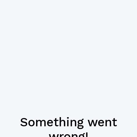
Something went
wrong!