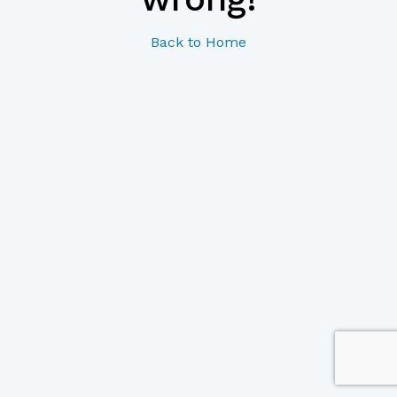
Back to Home