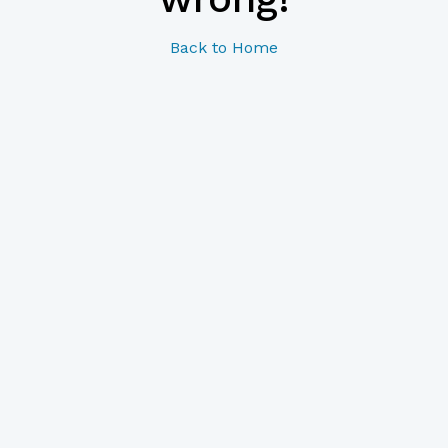
Back to Home