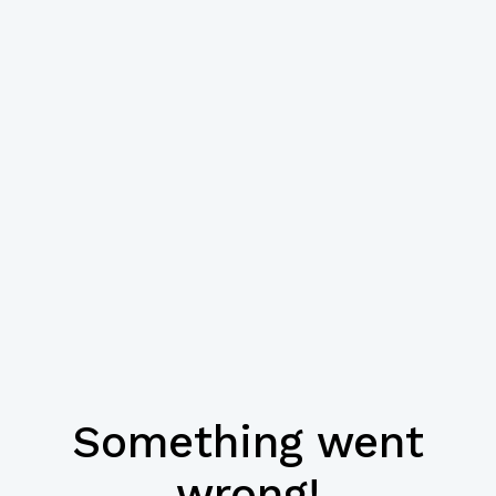
Something went
wrong!