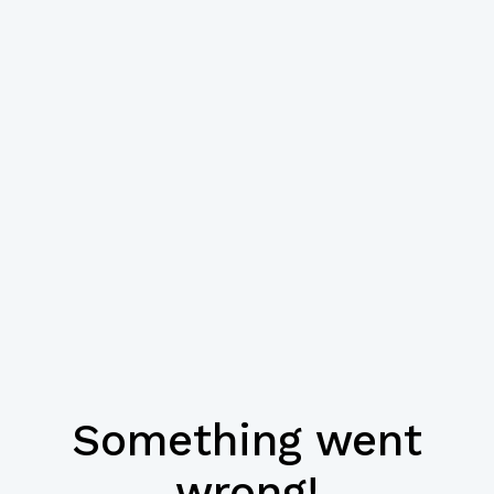
Something went
wrong!