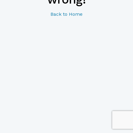
Back to Home