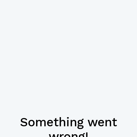
Something went
wrong!