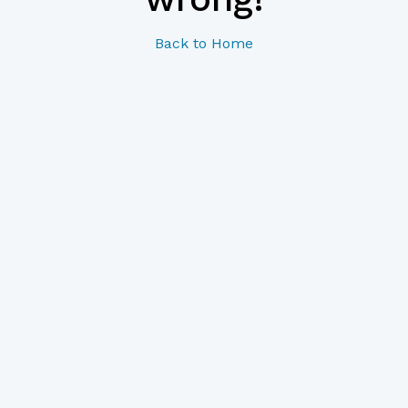
Back to Home