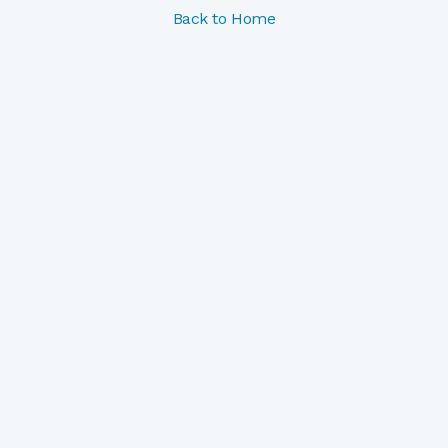
Back to Home