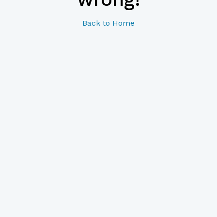
Back to Home