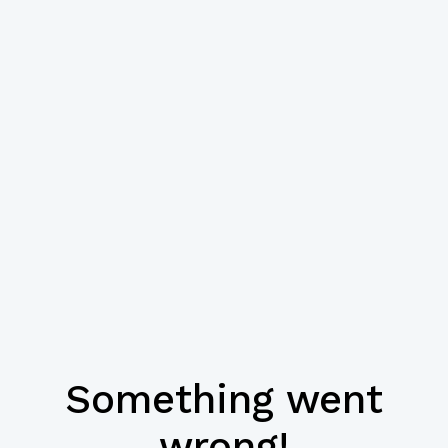
Something went
wrong!