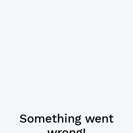
Something went
wrong!