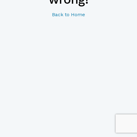
Back to Home