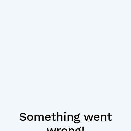
Something went
wrong!