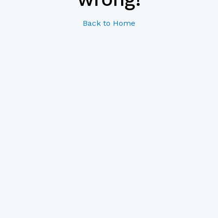
Back to Home