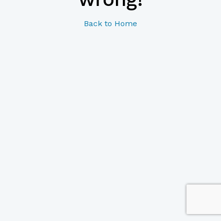
Back to Home