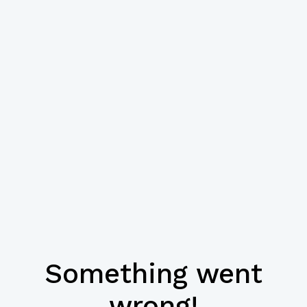
Something went
wrong!