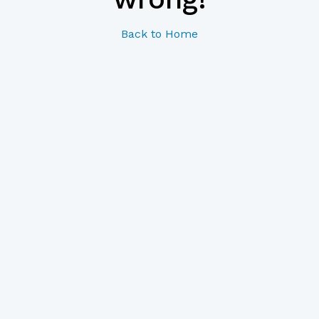
Back to Home