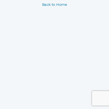
Back to Home