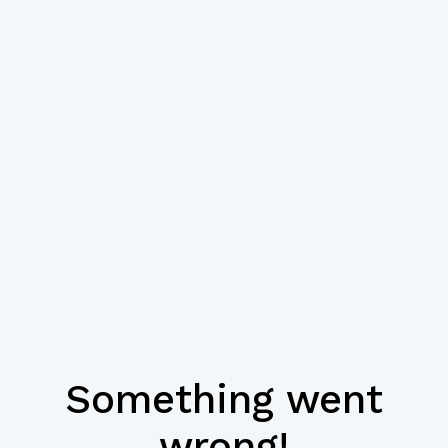
Something went
wrong!