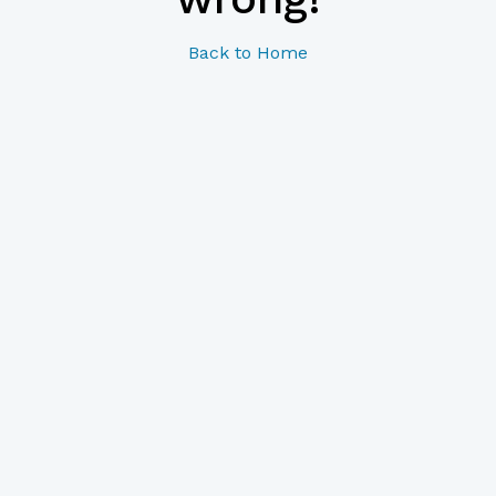
Back to Home