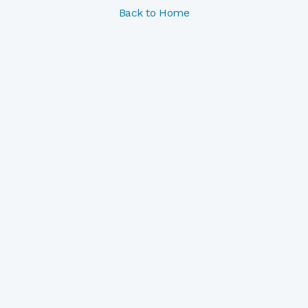
Back to Home