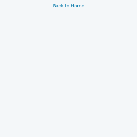
Back to Home