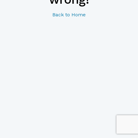
Back to Home