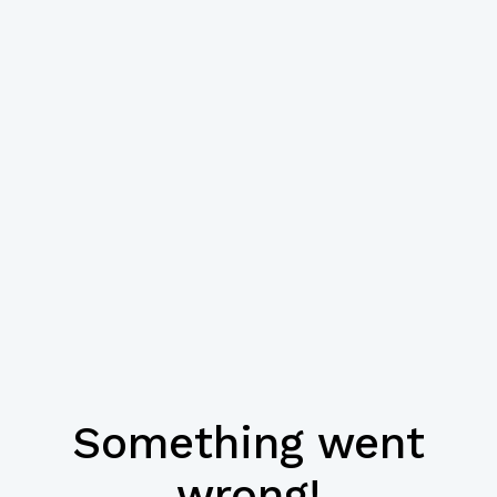
Something went
wrong!