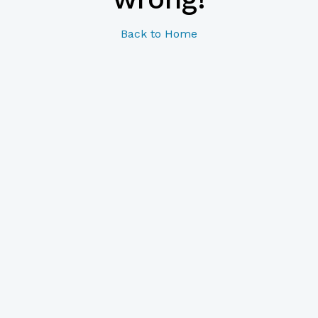
Back to Home