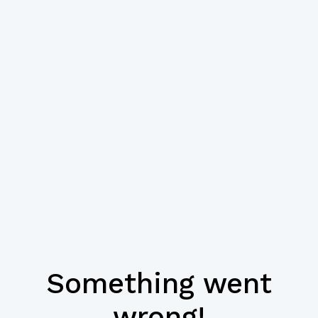
Something went
wrong!