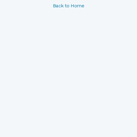
Back to Home