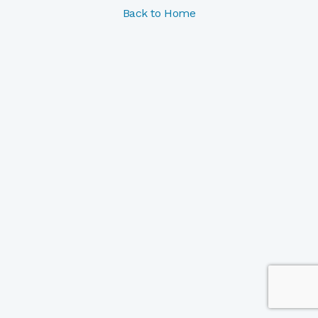
Back to Home