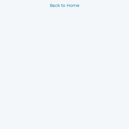
Back to Home