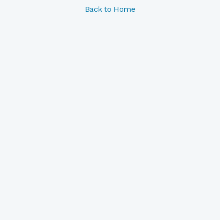
Back to Home