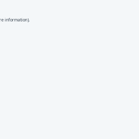
re information).