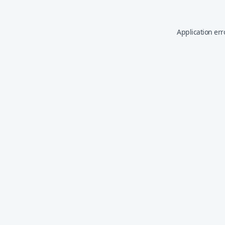
Application err