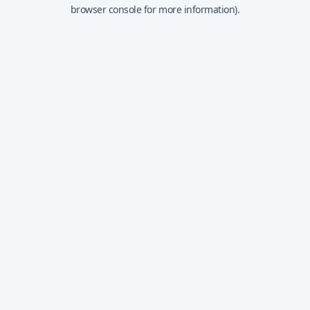
browser console for more information).